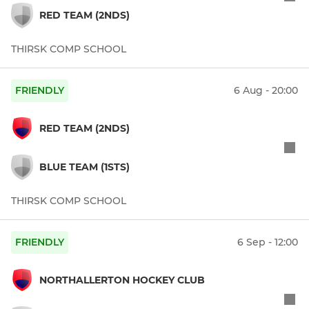
RED TEAM (2NDS)
THIRSK COMP SCHOOL
FRIENDLY
6 Aug - 20:00
RED TEAM (2NDS)
BLUE TEAM (1STS)
THIRSK COMP SCHOOL
FRIENDLY
6 Sep - 12:00
NORTHALLERTON HOCKEY CLUB