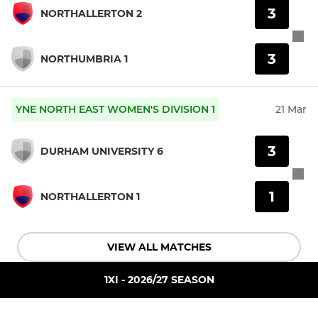
3
NORTHALLERTON 2
3
NORTHUMBRIA 1
YNE NORTH EAST WOMEN'S DIVISION 1
21 Mar
3
DURHAM UNIVERSITY 6
1
NORTHALLERTON 1
VIEW ALL MATCHES
1XI - 2026/27 SEASON