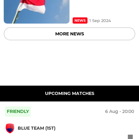
1 Sep 2024
NEWS
MORE NEWS
UPCOMING MATCHES
FRIENDLY
6 Aug - 20:00
BLUE TEAM (1ST)