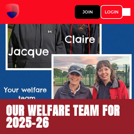
JOIN
LOGIN
OUR WELFARE TEAM FOR
2025-26