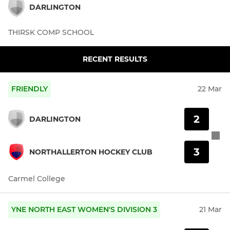
DARLINGTON
THIRSK COMP SCHOOL
RECENT RESULTS
FRIENDLY
22 Mar
2
DARLINGTON
3
NORTHALLERTON HOCKEY CLUB
Carmel College
YNE NORTH EAST WOMEN'S DIVISION 3
21 Mar