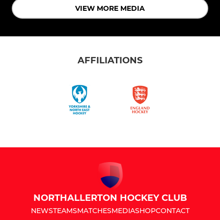
VIEW MORE MEDIA
AFFILIATIONS
NORTHALLERTON HOCKEY CLUB
NEWS
TEAMS
MATCHES
MEDIA
SHOP
CONTACT