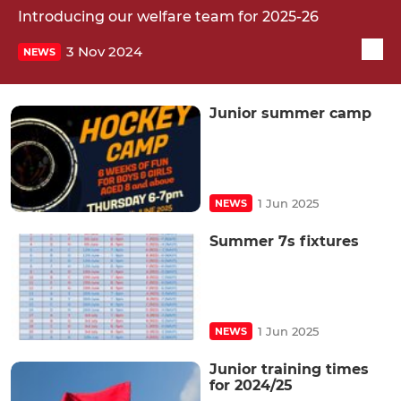
Introducing our welfare team for 2025-26
3 Nov 2024
NEWS
Junior summer camp
1 Jun 2025
NEWS
Summer 7s fixtures
1 Jun 2025
NEWS
Junior training times
for 2024/25