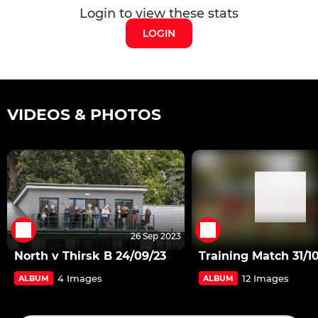
Login to view these stats
LOGIN
VIDEOS & PHOTOS
26 Sep 2023
North v Thirsk B 24/09/23
Training Match 31/1
4 Images
12 Images
ALBUM
ALBUM