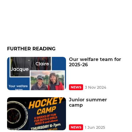
FURTHER READING
Our welfare team for
2025-26
3 Nov 2024
NEWS
Junior summer
camp
1 Jun 2025
NEWS