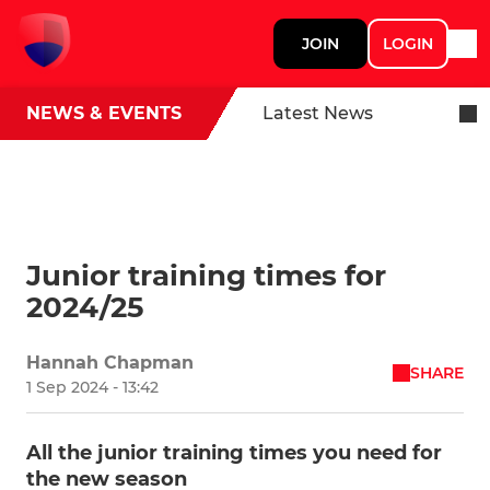
JOIN
LOGIN
NEWS & EVENTS
Latest News
Junior training times for
2024/25
Hannah Chapman
SHARE
1 Sep 2024 - 13:42
All the junior training times you need for
the new season