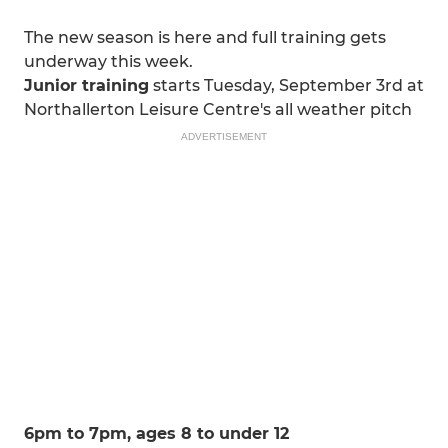
The new season is here and full training gets
underway this week.
Junior training
starts Tuesday, September 3rd at
Northallerton Leisure Centre's all weather pitch
ADVERTISEMENT
6pm to 7pm, ages 8 to under 12