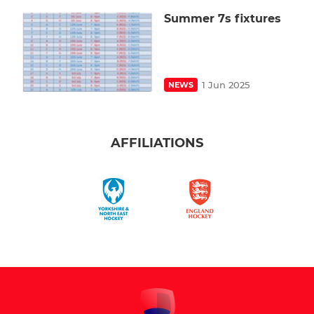
Summer 7s fixtures
1 Jun 2025
NEWS
AFFILIATIONS