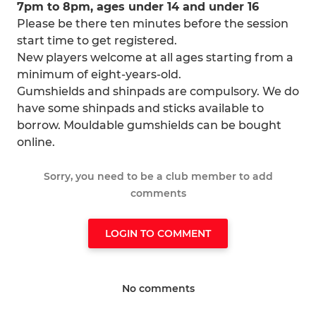
7pm to 8pm, ages under 14 and under 16
Please be there ten minutes before the session
start time to get registered.
New players welcome at all ages starting from a
minimum of eight-years-old.
Gumshields and shinpads are compulsory. We do
have some shinpads and sticks available to
borrow. Mouldable gumshields can be bought
online.
Sorry, you need to be a club member to add
comments
LOGIN TO COMMENT
No comments