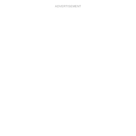
ADVERTISEMENT