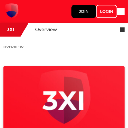
JOIN
LOGIN
3XI
Overview
OVERVIEW