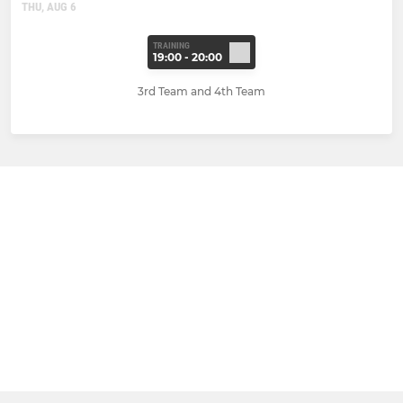
THU, AUG 6
TRAINING
19:00 - 20:00
3rd Team and 4th Team