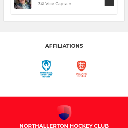
3XI Vice Captain
AFFILIATIONS
NORTHALLERTON HOCKEY CLUB