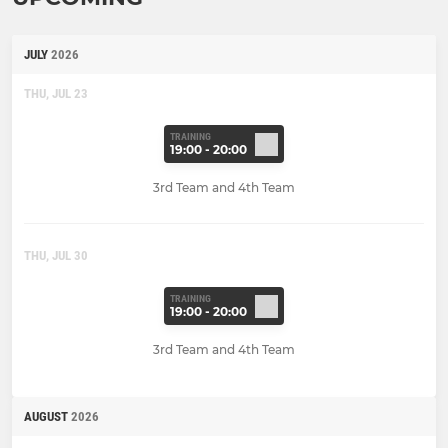
JULY
2026
THU, JUL 23
TRAINING
19:00 - 20:00
3rd Team and 4th Team
THU, JUL 30
TRAINING
19:00 - 20:00
3rd Team and 4th Team
AUGUST
2026