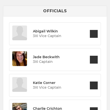
OFFICIALS
Abigail Wilkin
3XI Vice Captain
Jade Beckwith
3XI Captain
Katie Corner
3XI Vice Captain
Charlie Crichton