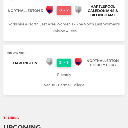
HARTLEPOOL
0
-
7
NORTHALLERTON 3
CALEDONIANS &
BILLINGHAM 1
Yorkshire & North East Area Women's - Yne North East Women's
Division 4 Tees
SUN, 22 MARCH
NORTHALLERTON
2
-
3
DARLINGTON
HOCKEY CLUB
Friendly
Venue - Carmel College
TRAINING
UPCOMING