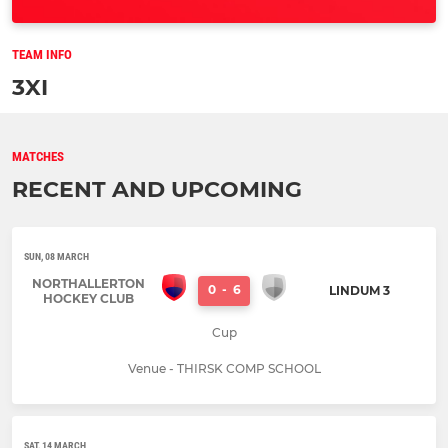
TEAM INFO
3XI
MATCHES
RECENT AND UPCOMING
SUN, 08 MARCH
NORTHALLERTON
0
-
6
LINDUM 3
HOCKEY CLUB
Cup
Venue - THIRSK COMP SCHOOL
SAT, 14 MARCH