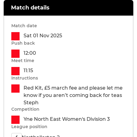
Match details
Match date
Sat 01 Nov 2025
Push back
12:00
Meet time
11:15
Instructions
Red Kit, £5 march fee and please let me
know if you aren’t coming back for teas
Steph
Competition
Yne North East Women's Division 3
League position