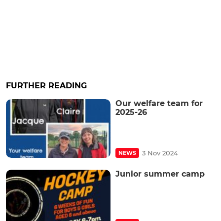
FURTHER READING
Our welfare team for
2025-26
3 Nov 2024
NEWS
Junior summer camp