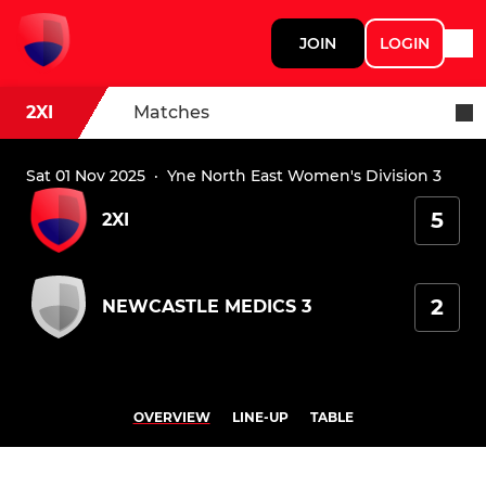
JOIN
LOGIN
2XI
Matches
Sat 01 Nov 2025
·
Yne North East Women's Division 3
5
2XI
2
NEWCASTLE MEDICS 3
OVERVIEW
LINE-UP
TABLE