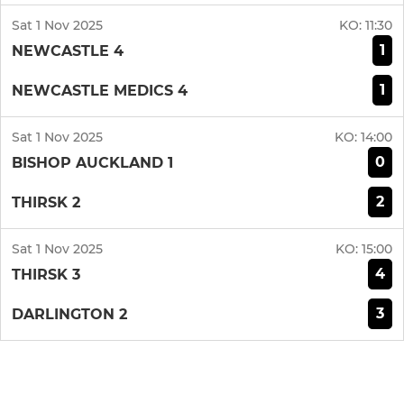
Sat 1 Nov 2025
KO:
11:30
1
NEWCASTLE 4
1
NEWCASTLE MEDICS 4
Sat 1 Nov 2025
KO:
14:00
0
BISHOP AUCKLAND 1
2
THIRSK 2
Sat 1 Nov 2025
KO:
15:00
4
THIRSK 3
3
DARLINGTON 2