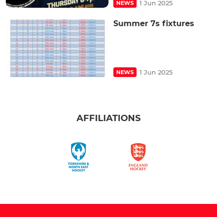
1 Jun 2025
NEWS
Summer 7s fixtures
1 Jun 2025
NEWS
AFFILIATIONS