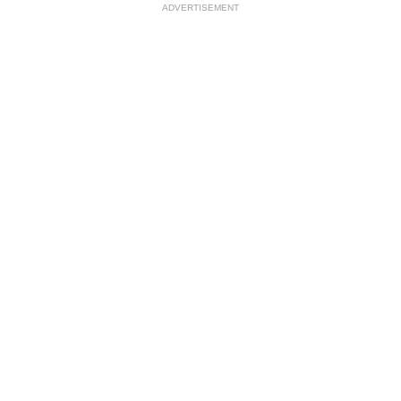
ADVERTISEMENT