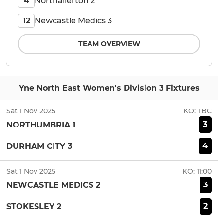
Northallerton 2
4
Newcastle Medics 3
12
TEAM OVERVIEW
Yne North East Women's Division 3 Fixtures
Sat 1 Nov 2025
KO:
TBC
3
NORTHUMBRIA 1
4
DURHAM CITY 3
Sat 1 Nov 2025
KO:
11:00
3
NEWCASTLE MEDICS 2
2
STOKESLEY 2